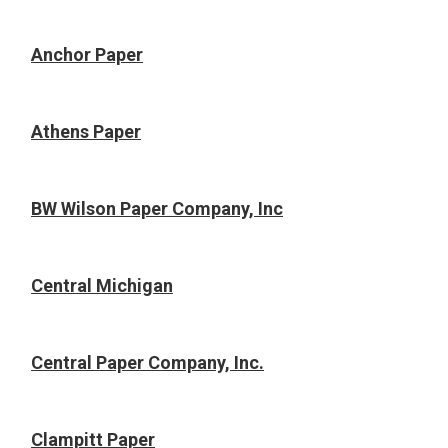
Anchor Paper
Athens Paper
BW Wilson Paper Company, Inc
Central Michigan
Central Paper Company, Inc.
Clampitt Paper