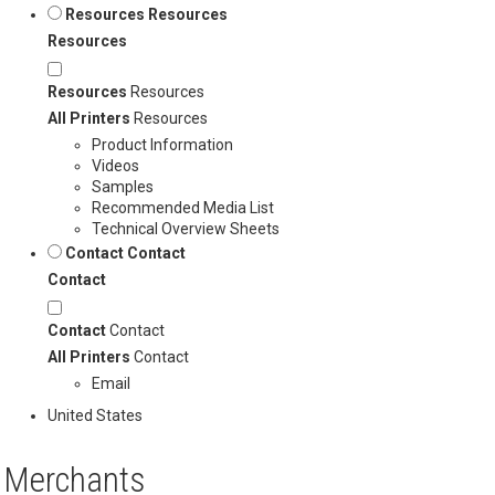
Resources
Resources
Resources
Resources
Resources
All Printers
Resources
Product Information
Videos
Samples
Recommended Media List
Technical Overview Sheets
Contact
Contact
Contact
Contact
Contact
All Printers
Contact
Email
United States
Merchants