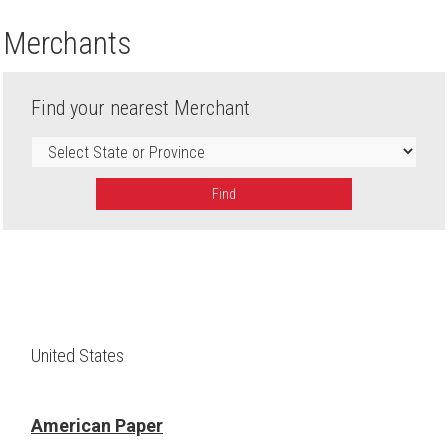
Merchants
Find your nearest Merchant
Find
United States
American Paper