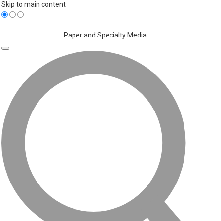
Skip to main content
Paper and Specialty Media