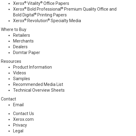
®
®
Xerox
Vitality
Office Papers
®
®
Xerox
Bold Professional
Premium Quality Office and
®
Bold Digital
Printing Papers
®
®
Xerox
Revolution
Specialty Media
Where to Buy
Retailers
Merchants
Dealers
Domtar Paper
Resources
Product Information
Videos
Samples
Recommended Media List
Technical Overview Sheets
Contact
Email
Contact Us
Xerox.com
Privacy
Legal