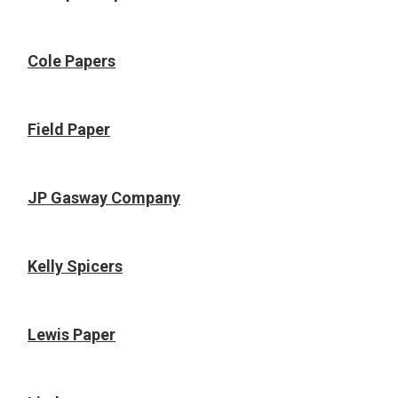
Cole Papers
Field Paper
JP Gasway Company
Kelly Spicers
Lewis Paper