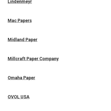
Lindenmeyr
Mac Papers
Midland Paper
Millcraft Paper Company
Omaha Paper
OVOL USA