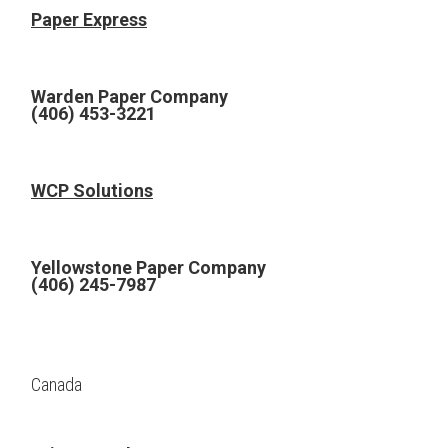
Paper Express
Warden Paper Company
(406) 453-3221
WCP Solutions
Yellowstone Paper Company
(406) 245-7987
Canada