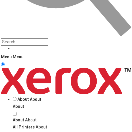
Menu
Menu
About
About
About
About
About
All Printers
About