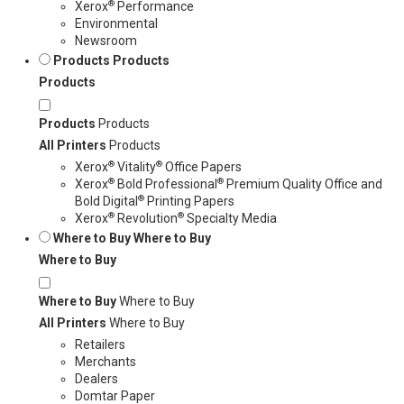
®
Xerox
Performance
Environmental
Newsroom
Products
Products
Products
Products
Products
All Printers
Products
®
®
Xerox
Vitality
Office Papers
®
®
Xerox
Bold Professional
Premium Quality Office and
®
Bold Digital
Printing Papers
®
®
Xerox
Revolution
Specialty Media
Where to Buy
Where to Buy
Where to Buy
Where to Buy
Where to Buy
All Printers
Where to Buy
Retailers
Merchants
Dealers
Domtar Paper