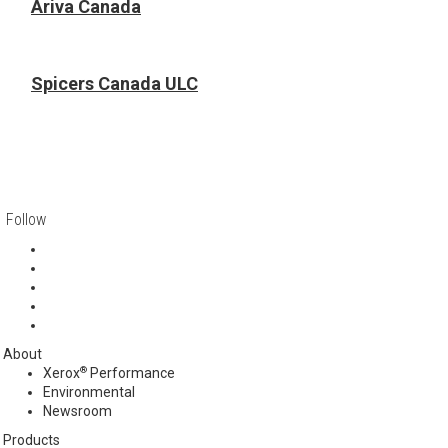
Ariva Canada
Spicers Canada ULC
Follow
About
®
Xerox
Performance
Environmental
Newsroom
Products