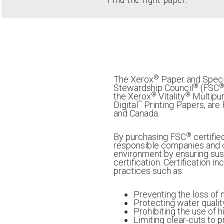
®
The Xerox
Paper and Speci
®
Stewardship Council
(FSC
®
®
the Xerox
Vitality
Multipur
™
Digital
Printing Papers, are
and Canada.
®
By purchasing FSC
certifie
responsible companies and c
environment by ensuring sust
certification. Certification 
practices such as:
Preventing the loss of 
Protecting water qualit
Prohibiting the use of 
Limiting clear-cuts to 