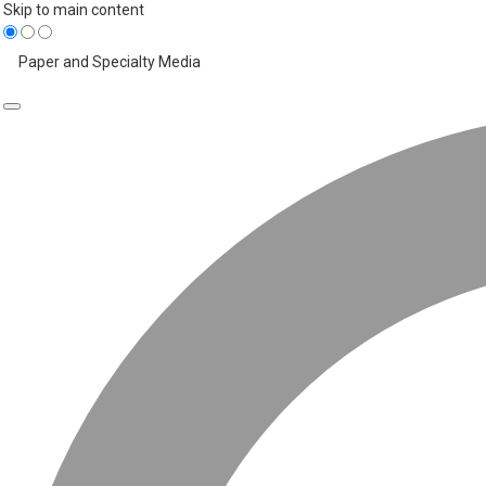
Skip to main content
Paper and Specialty Media