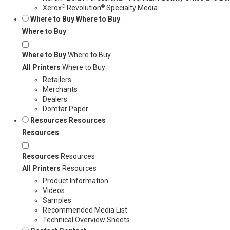
®
®
Xerox
Revolution
Specialty Media
Where to Buy
Where to Buy
Where to Buy
Where to Buy
Where to Buy
All Printers
Where to Buy
Retailers
Merchants
Dealers
Domtar Paper
Resources
Resources
Resources
Resources
Resources
All Printers
Resources
Product Information
Videos
Samples
Recommended Media List
Technical Overview Sheets