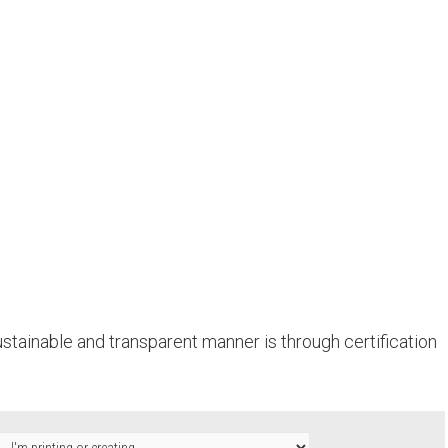
stainable and transparent manner is through certification