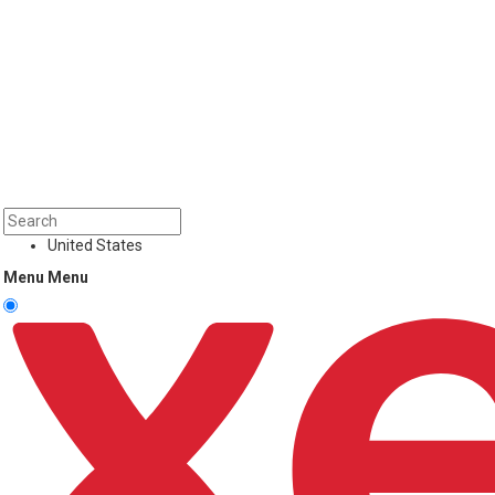
United States
Menu
Menu