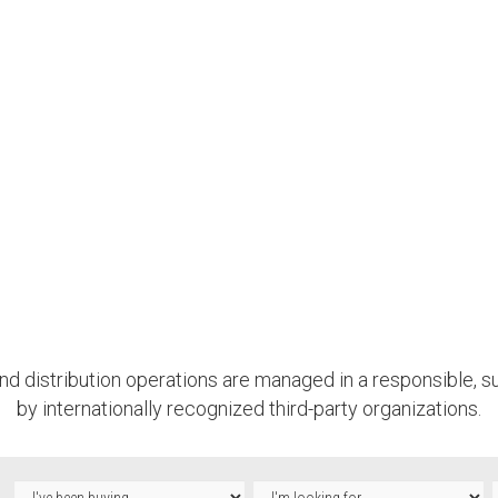
nd distribution operations are managed in a responsible, su
by internationally recognized third-party organizations.