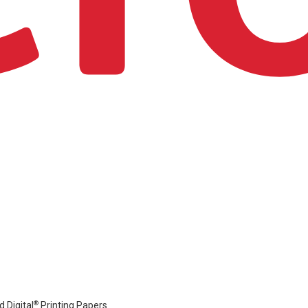
®
 Digital
Printing Papers