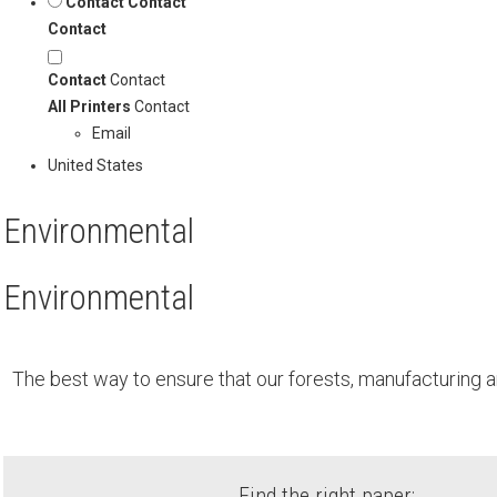
Contact
Contact
Contact
Contact
Contact
All Printers
Contact
Email
United States
Environmental
Environmental
The best way to ensure that our forests, manufacturing a
Find the right paper: