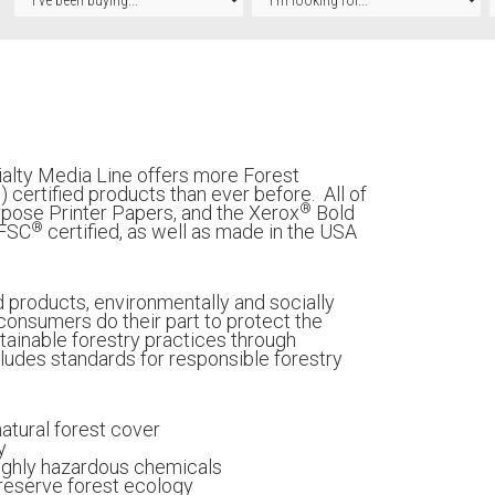
alty Media Line offers more Forest
®
) certified products than ever before. All of
®
pose Printer Papers, and the Xerox
Bold
®
 FSC
certified, as well as made in the USA
d products, environmentally and socially
onsumers do their part to protect the
ainable forestry practices through
includes standards for responsible forestry
natural forest cover
y
highly hazardous chemicals
preserve forest ecology