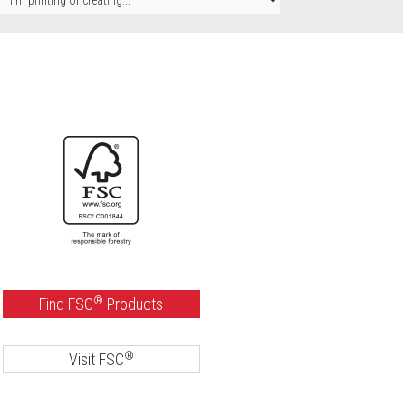
®
Find FSC
Products
®
Visit FSC