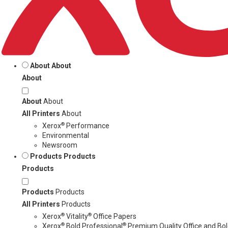
About
About
About
About
About
All Printers
About
®
Xerox
Performance
Environmental
Newsroom
Products
Products
Products
Products
Products
All Printers
Products
®
®
Xerox
Vitality
Office Papers
®
®
Xerox
Bold Professional
Premium Quality Office and Bold