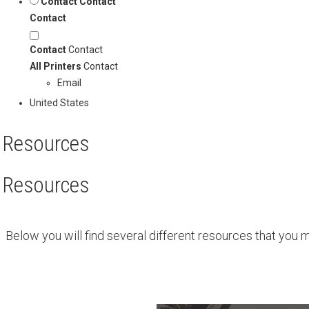
Contact
Contact
Contact
Contact
Contact
All Printers
Contact
Email
United States
Resources
Resources
Below you will find several different resources that you 