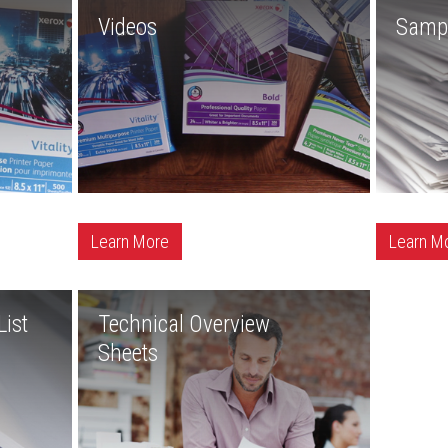
Videos
Samp
Learn More
Learn M
ist
Technical Overview
Sheets