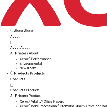
About
About
About
About
About
All Printers
About
®
Xerox
Performance
Environmental
Newsroom
Products
Products
Products
Products
Products
All Printers
Products
®
®
Xerox
Vitality
Office Papers
®
®
Xerox
Bold Professional
Premium Quality Office and Bold