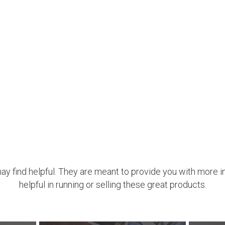
may find helpful. They are meant to provide you with more i
helpful in running or selling these great products.