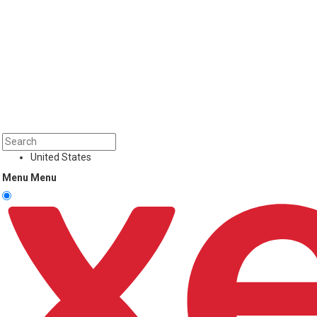
United States
Menu
Menu