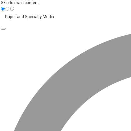
Skip to main content
Paper and Specialty Media