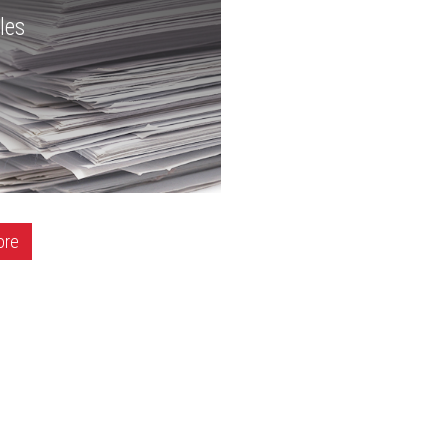
les
ore