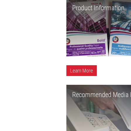
Product Information
Learn More
Recommended Media L