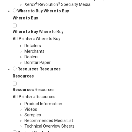
®
®
Xerox
Revolution
Specialty Media
Where to Buy
Where to Buy
Where to Buy
Where to Buy
Where to Buy
All Printers
Where to Buy
Retailers
Merchants
Dealers
Domtar Paper
Resources
Resources
Resources
Resources
Resources
All Printers
Resources
Product Information
Videos
Samples
Recommended Media List
Technical Overview Sheets