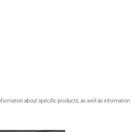
nformation about specific products, as well as information