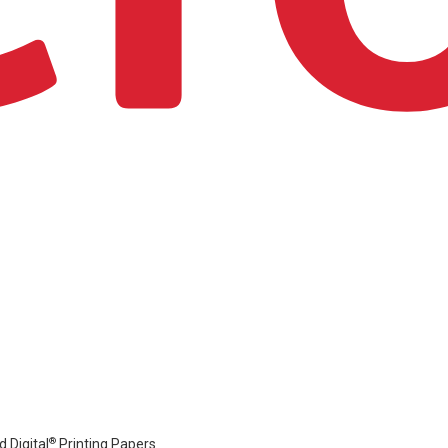
®
 Digital
Printing Papers