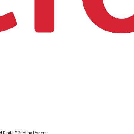
®
 Digital
Printing Papers