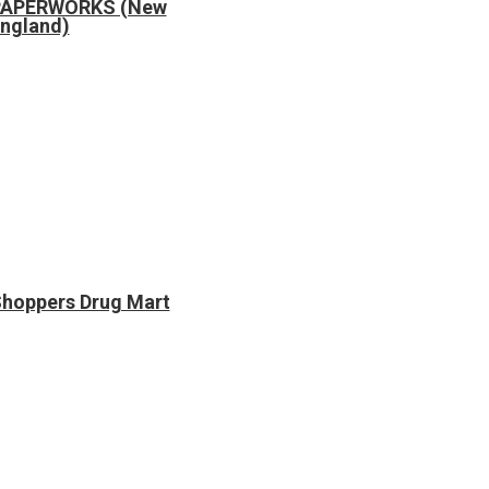
PAPERWORKS (New
ngland)
hoppers Drug Mart