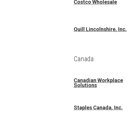
Costco Wholesale
Quill Lincolnshire, Inc.
Canada
Canadian Workplace
Solutions
Staples Canada, Inc.