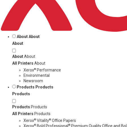
About
About
About
About
About
All Printers
About
®
Xerox
Performance
Environmental
Newsroom
Products
Products
Products
Products
Products
All Printers
Products
®
®
Xerox
Vitality
Office Papers
®
®
Xerox
Bold Professional
Premium Quality Office and Bold