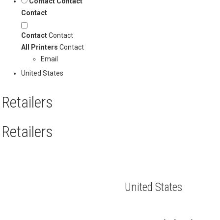
Contact
Contact
Contact
Contact
Contact
All Printers
Contact
Email
United States
Retailers
Retailers
United States