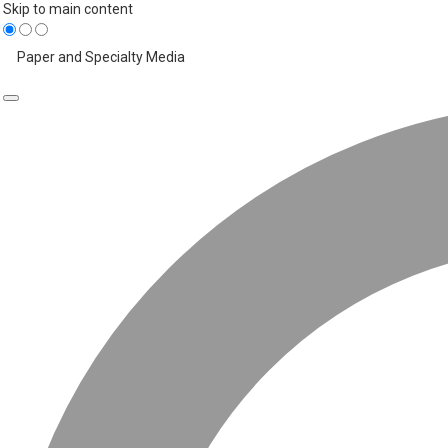
Skip to main content
Paper and Specialty Media