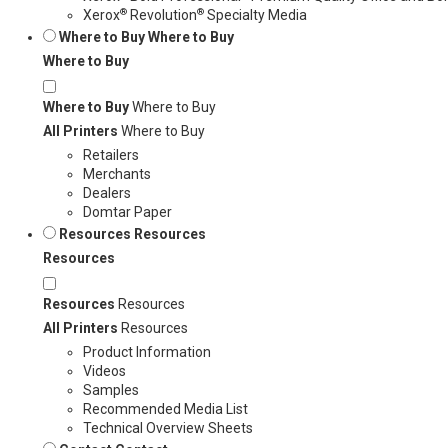
®
®
Xerox
Revolution
Specialty Media
Where to Buy
Where to Buy
Where to Buy
Where to Buy
Where to Buy
All Printers
Where to Buy
Retailers
Merchants
Dealers
Domtar Paper
Resources
Resources
Resources
Resources
Resources
All Printers
Resources
Product Information
Videos
Samples
Recommended Media List
Technical Overview Sheets