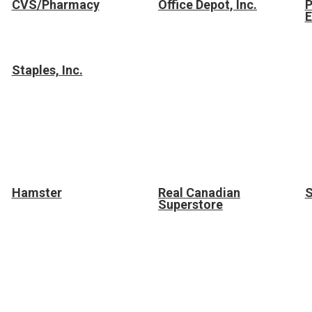
CVS/Pharmacy
Office Depot, Inc.
E
Staples, Inc.
Hamster
Real Canadian
S
Superstore