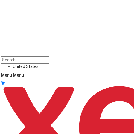
United States
Menu
Menu